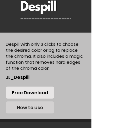
Despill with only 3 clicks to choose
the desired color or bg to replace
the chroma. It also includes a magic
function that removes hard edges
of the chroma color.
JL_Despill
Free Download
How to use