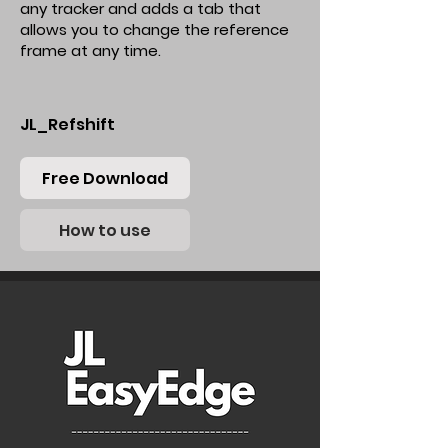
any tracker and adds a tab that
allows you to change the reference
frame at any time.
JL_Refshift
Free Download
How to use