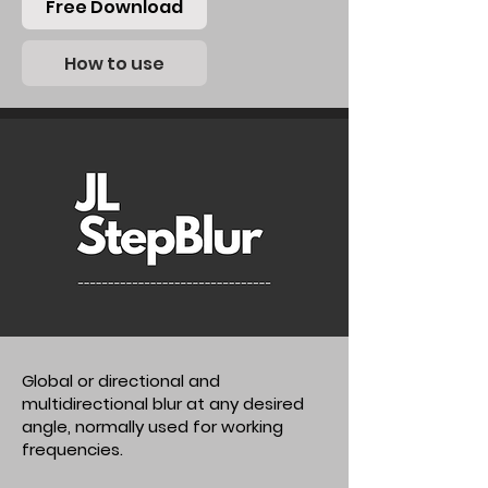
Free Download
How to use
Global or directional and
multidirectional blur at any desired
angle, normally used for working
frequencies.