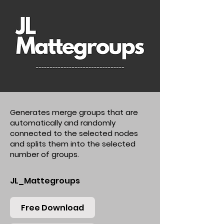
Generates merge groups that are
automatically and randomly
connected to the selected nodes
and splits them into the selected
number of groups.
JL_Mattegroups
Free Download