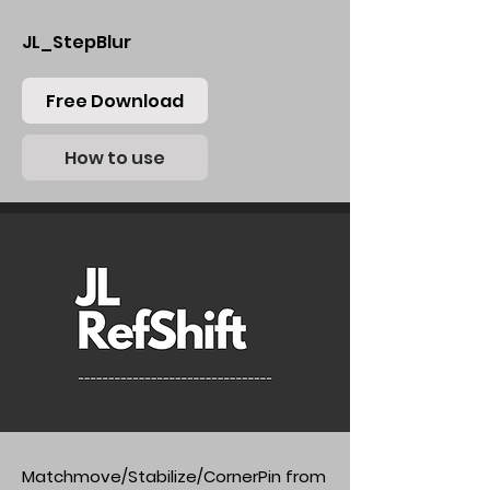
JL_StepBlur
Free Download
How to use
Matchmove/Stabilize/CornerPin from