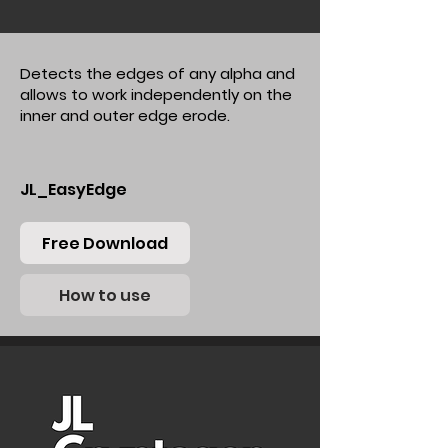
Detects the edges of any alpha and
allows to work independently on the
inner and outer edge erode.
JL_EasyEdge
Free Download
How to use