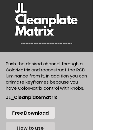
Push the desired channel through a
ColorMatrix and reconstruct the RGB
luminance from it. In addition you can
animate keyframes because you
have ColorMatrix control with knobs.
JL_Cleanplatematrix
Free Download
How to use