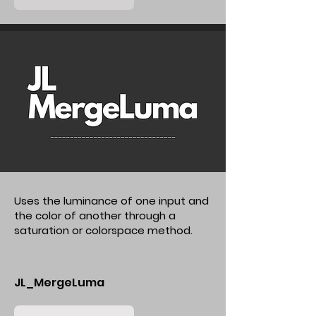
Uses the luminance of one input and
the color of another through a
saturation or colorspace method.
JL_MergeLuma