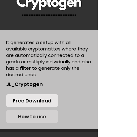
It generates a setup with all
available cryptomattes where they
are automatically connected to a
grade or multiply individually and also
has a filter to generate only the
desired ones.
JL_Cryptogen
Free Download
How to use