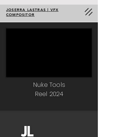
JOSERRA LASTRAS | VFX
COMPOSITOR
Nuke Tools
Reel 2024