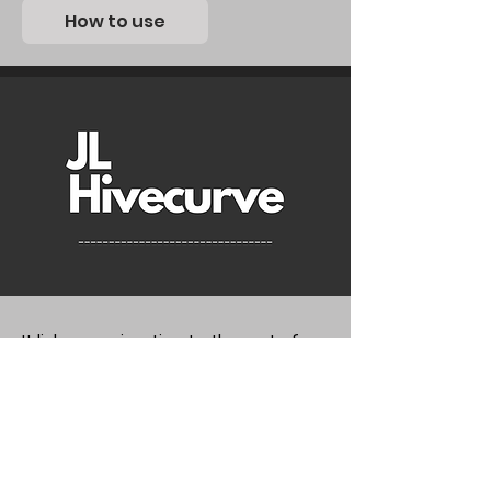
How to use
It links an animation to the rest of
the nodes and randomly offsets it in
the desired frame range. The
animation can be modified and is
updated in real time. Useful for
randomly flashing lights.
JL_Hivecurve