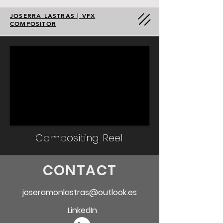
JOSERRA LASTRAS | VFX
COMPOSITOR
Compositing Reel
CONTACT
joseramonlastras@outlook.es
LinkedIn