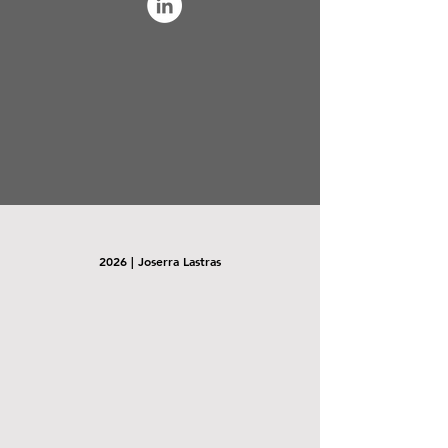
2026 | Joserra Lastras